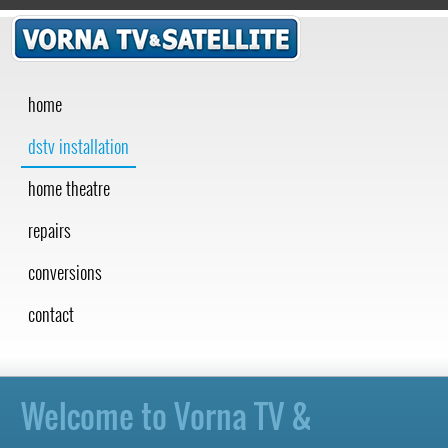
home
dstv installation
home theatre
repairs
conversions
contact
Welcome to Vorna TV &