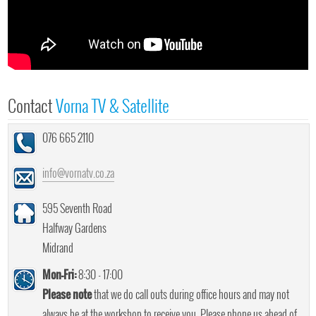
Contact
Vorna TV & Satellite
076 665 2110
info@vornatv.co.za
595 Seventh Road
Halfway Gardens
Midrand
Mon-Fri:
8:30 - 17:00
Please note
that we do call outs during office hours and may not
always be at the workshop to receive you. Please phone us ahead of