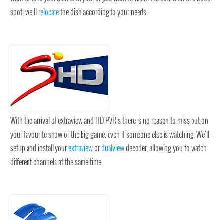
spot, we'll
relocate
the dish according to your needs.
With the arrival of extraview and HD PVR's there is no reason to miss out on
your favourite show or the big game, even if someone else is watching. We'll
setup and install your
extraview
or
dualview
decoder, allowing you to watch
different channels at the same time.