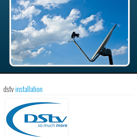
dstv
installation