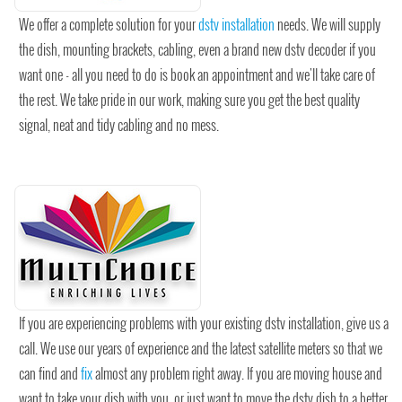
We offer a complete solution for your
dstv installation
needs. We will supply
the dish, mounting brackets, cabling, even a brand new dstv decoder if you
want one - all you need to do is book an appointment and we'll take care of
the rest. We take pride in our work, making sure you get the best quality
signal, neat and tidy cabling and no mess.
If you are experiencing problems with your existing dstv installation, give us a
call. We use our years of experience and the latest satellite meters so that we
can find and
fix
almost any problem right away. If you are moving house and
want to take your dish with you, or just want to move the dstv dish to a better