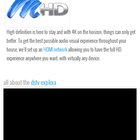
High definition is here to stay and with 4K on the horizon, things can only get
better. To get the best possible audio-visual experience throughout your
house, we'll set up an
HDMI network
allowing you to have the full HD
experience anywhere you want, with virtually any device.
all about the
dstv explora