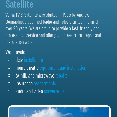
Satellite
Vorna TV & Satellite was started in 1995 by Andrew
Donnachie, a qualified Radio and Television technician of
over 20 years. We are proud to provide a fast, friendly and
professional service and offer guarantees on our repair and
installation work.
We provide
dstv
installation
home theatre
equipment and installation
tv, hifi, and microwave
repairs
insurance
assessments
audio and video
conversions