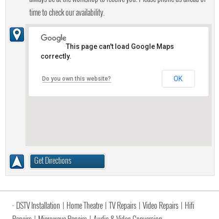
time to check our availability.
This page can't load Google Maps
correctly.
OK
Do you own this website?
Get Directions
·
DSTV Installation
|
Home Theatre
|
TV Repairs
|
Video Repairs
|
Hifi
Repairs
|
Microwave Repairs
|
Audio & Video Conversion
·